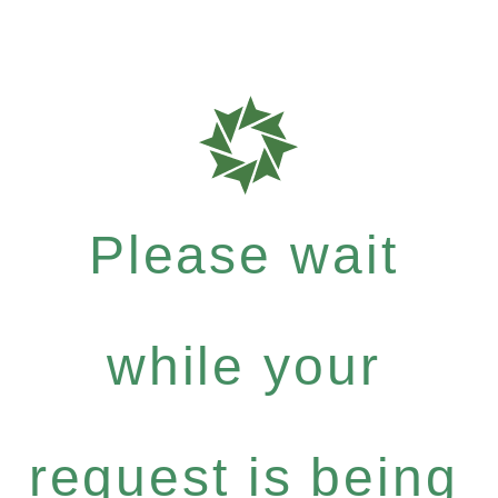
Please wait
while your
request is being