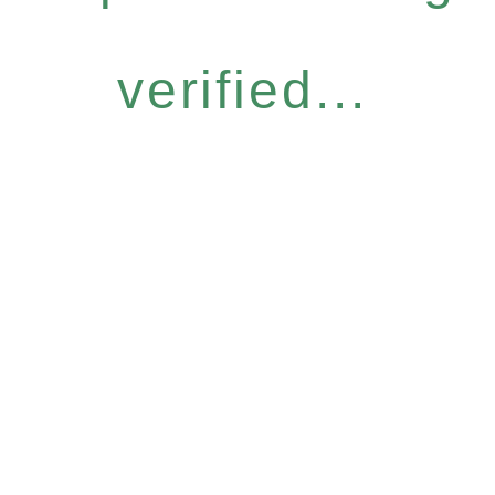
verified...