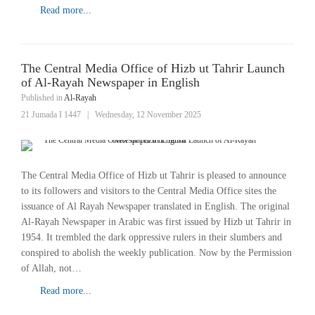
Read more...
The Central Media Office of Hizb ut Tahrir Launch
of Al-Rayah Newspaper in English
Published in
Al-Rayah
21 Jumada I 1447
|
Wednesday, 12 November 2025
The Central Media Office of Hizb ut Tahrir is pleased to announce
to its followers and visitors to the Central Media Office sites the
issuance of Al Rayah Newspaper translated in English. The original
Al-Rayah Newspaper in Arabic was first issued by Hizb ut Tahrir in
1954. It trembled the dark oppressive rulers in their slumbers and
conspired to abolish the weekly publication. Now by the Permission
of Allah, not…
Read more...