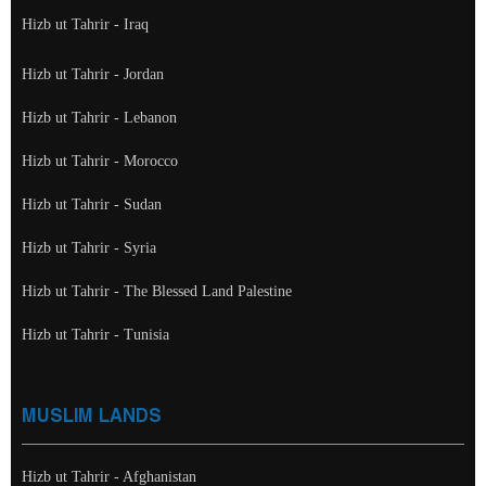
Hizb ut Tahrir - Iraq
Hizb ut Tahrir - Jordan
Hizb ut Tahrir - Lebanon
Hizb ut Tahrir - Morocco
Hizb ut Tahrir - Sudan
Hizb ut Tahrir - Syria
Hizb ut Tahrir - The Blessed Land Palestine
Hizb ut Tahrir - Tunisia
MUSLIM LANDS
Hizb ut Tahrir - Afghanistan