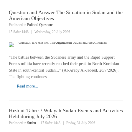
Question and Answer The Situation in Sudan and the
American Objectives
Published in
Political Questions
15 Safar 1448
|
Wednesday, 29 July 2026
“The battles between the Sudanese army and the Rapid Support
Forces militia have recently reached their peak in North Kordofan
State in south-central Sudan...” (Al-Araby Al-Jadeed, 28/7/2026).
The fighting continues...
Read more...
Hizb ut Tahrir / Wilayah Sudan Events and Activities
Held during July 2026
Published in
Sudan
17 Safar 1448
|
Friday, 31 July 2026