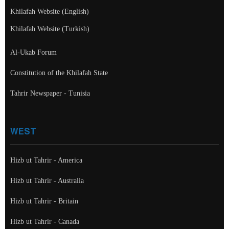
Khilafah Website (English)
Khilafah Website (Turkish)
Al-Ukab Forum
Constitution of the Khilafah State
Tahrir Newspaper - Tunisia
WEST
Hizb ut Tahrir - America
Hizb ut Tahrir - Australia
Hizb ut Tahrir - Britain
Hizb ut Tahrir - Canada