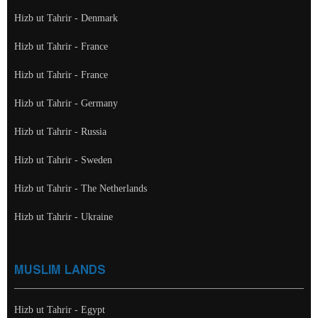
Hizb ut Tahrir - Denmark
Hizb ut Tahrir - France
Hizb ut Tahrir - France
Hizb ut Tahrir - Germany
Hizb ut Tahrir - Russia
Hizb ut Tahrir - Sweden
Hizb ut Tahrir - The Netherlands
Hizb ut Tahrir - Ukraine
MUSLIM LANDS
Hizb ut Tahrir - Egypt