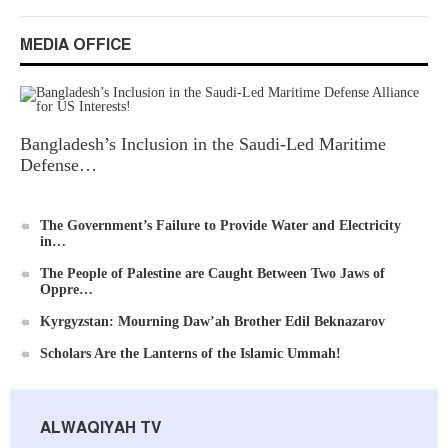
MEDIA OFFICE
Ummah's Constitution App for Android Devices
Bangladesh’s Inclusion in the Saudi-Led Maritime
Defense…
Al-Raya Magazine
The Government’s Failure to Provide Water and Electricity
in…
The People of Palestine are Caught Between Two Jaws of
Oppre…
Kyrgyzstan: Mourning Daw’ah Brother Edil Beknazarov
Scholars Are the Lanterns of the Islamic Ummah!
ALWAQIYAH TV