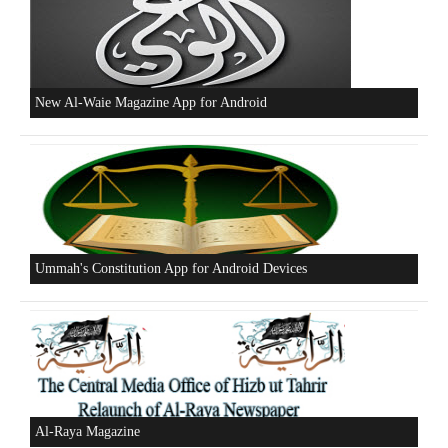
Excerpts from the Ameer of Hizb ut Tahrir
New Al-Waie Magazine App for Android