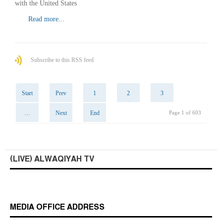
with the United States
Read more...
Subscribe to this RSS feed
Start
Prev
1
2
3
…
Next
End
Page 1 of 603
(LIVE) ALWAQIYAH TV
MEDIA OFFICE ADDRESS