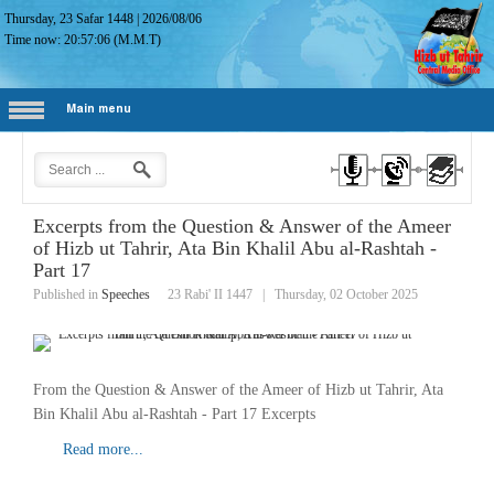
Thursday, 23 Safar 1448
|
2026/08/06
Time now:
20:57:07
(M.M.T)
Main menu
Excerpts from the Question & Answer of the Ameer
of Hizb ut Tahrir, Ata Bin Khalil Abu al-Rashtah -
Part 17
Published in
Speeches
23 Rabi' II 1447
|
Thursday, 02 October 2025
From the Question & Answer of the Ameer of Hizb ut Tahrir, Ata
Bin Khalil Abu al-Rashtah - Part 17 Excerpts
Read more...