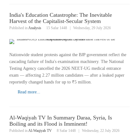
India's Education Catastrophe: The Inevitable
Harvest of the Capitalist-Secular System
Published in
Analysis
15 Safar 1448
|
Wednesday, 29 July 2026
Nationwide student protests against the BJP government reflect the
cascading failure of India's examination machinery. The National
Testing Agency cancelled the 2026 NEET-UG medical entrance
exam — affecting 2.27 million candidates — after a leaked paper
reportedly changed hands for up to ₹5 million.
Read more...
Al-Waqiyah TV In Summary Daraa, Syria, Is
Boiling and its Flood is Imminent!
Published in
Al-Waqiyah TV
8 Safar 1448
|
Wednesday, 22 July 2026