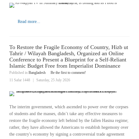
Read more...
To Restore the Fragile Economy of Country, Hizb ut
Tahrir / Wilayah Bangladesh, Organized an Online
Conference to Present a Blueprint for a Self-Reliant
Islamic Budget Free from Imperialist Dominance
Published in
Bangladesh
Be the first to comment!
11 Safar 1448
|
Saturday, 25 July 2026
The interim government, which ascended to power over the corpses
of students and the masses, didn’t take any effective measures to
restore the fragile economy left behind by the fallen Hasina regime;
rather, they have allowed the Americans to establish hegemony over
the country's economy by signing a controversial trade agreement