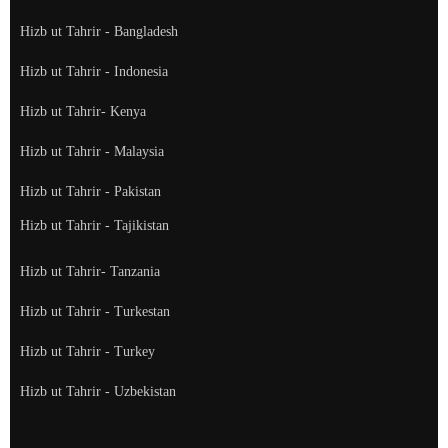
Hizb ut Tahrir - Bangladesh
Hizb ut Tahrir - Indonesia
Hizb ut Tahrir- Kenya
Hizb ut Tahrir - Malaysia
Hizb ut Tahrir - Pakistan
Hizb ut Tahrir - Tajikistan
Hizb ut Tahrir- Tanzania
Hizb ut Tahrir - Turkestan
Hizb ut Tahrir - Turkey
Hizb ut Tahrir - Uzbekistan