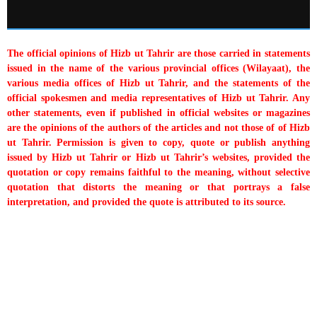
The official opinions of Hizb ut Tahrir are those carried in statements
issued in the name of the various provincial offices (Wilayaat), the
various media offices of Hizb ut Tahrir, and the statements of the
official spokesmen and media representatives of Hizb ut Tahrir. Any
other statements, even if published in official websites or magazines
are the opinions of the authors of the articles and not those of of Hizb
ut Tahrir. Permission is given to copy, quote or publish anything
issued by Hizb ut Tahrir or Hizb ut Tahrir’s websites, provided the
quotation or copy remains faithful to the meaning, without selective
quotation that distorts the meaning or that portrays a false
interpretation, and provided the quote is attributed to its source.