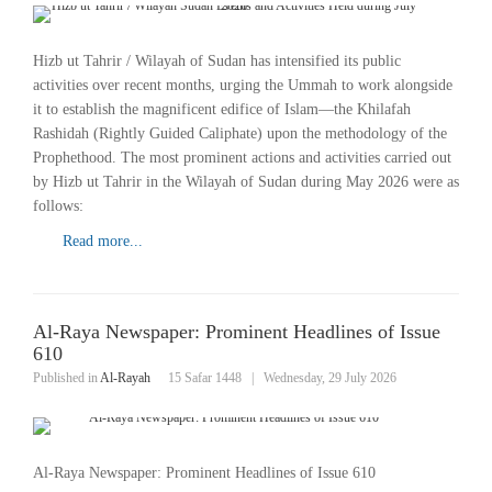
Hizb ut Tahrir / Wilayah of Sudan has intensified its public
activities over recent months, urging the Ummah to work alongside
it to establish the magnificent edifice of Islam—the Khilafah
Rashidah (Rightly Guided Caliphate) upon the methodology of the
Prophethood. The most prominent actions and activities carried out
by Hizb ut Tahrir in the Wilayah of Sudan during May 2026 were as
follows:
Read more...
Al-Raya Newspaper: Prominent Headlines of Issue
610
Published in
Al-Rayah
15 Safar 1448
|
Wednesday, 29 July 2026
Al-Raya Newspaper: Prominent Headlines of Issue 610