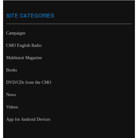
SITE CATEGORIES
Campaigns
CMO English Radio
Mukhtarat Magazine
Books
DVD/CDs from the CMO
News
Videos
App for Android Devices