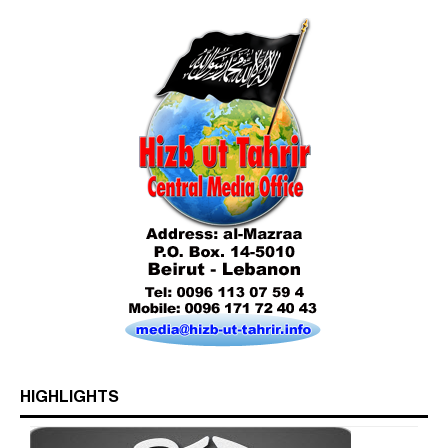
Who is Hizb ut Tahrir
HIGHLIGHTS
Beware of the Turkish - American Alliance