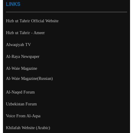
LINKS
Hizb ut Tahrir Official Website
Hizb ut Tahrir - Ameer
Alwaqiyah TV
Al-Raya Newspaper
Al-Waie Magazine
Al-Waie Magazine(Russian)
Al-Naqed Forum
Uzbekistan Forum
Voice From Al-Aqsa
Khilafah Website (Arabic)