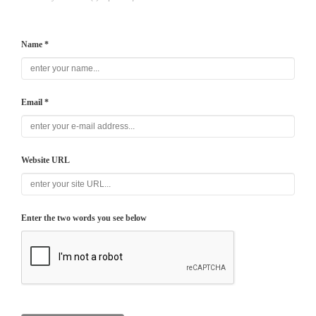
Name *
Email *
Website URL
Enter the two words you see below