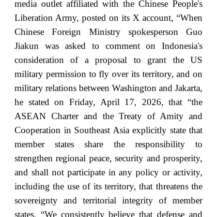
media outlet affiliated with the Chinese People's
Liberation Army, posted on its X account, “When
Chinese Foreign Ministry spokesperson Guo
Jiakun was asked to comment on Indonesia's
consideration of a proposal to grant the US
military permission to fly over its territory, and on
military relations between Washington and Jakarta,
he stated on Friday, April 17, 2026, that “the
ASEAN Charter and the Treaty of Amity and
Cooperation in Southeast Asia explicitly state that
member states share the responsibility to
strengthen regional peace, security and prosperity,
and shall not participate in any policy or activity,
including the use of its territory, that threatens the
sovereignty and territorial integrity of member
states. “We consistently believe that defense and