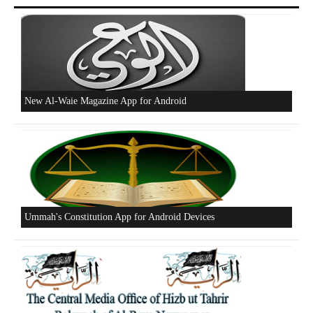
New Al-Waie Magazine App for Android
Ummah's Constitution App for Android Devices