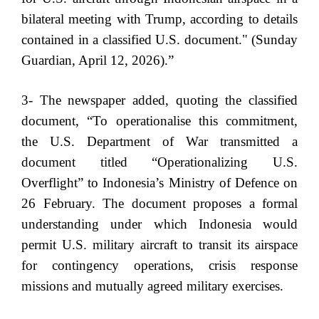
bilateral meeting with Trump, according to details
contained in a classified U.S. document." (Sunday
Guardian, April 12, 2026).”
3- The newspaper added, quoting the classified
document, “To operationalise this commitment,
the U.S. Department of War transmitted a
document titled “Operationalizing U.S.
Overflight” to Indonesia’s Ministry of Defence on
26 February. The document proposes a formal
understanding under which Indonesia would
permit U.S. military aircraft to transit its airspace
for contingency operations, crisis response
missions and mutually agreed military exercises.