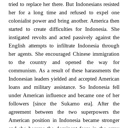
tried to replace her there. But Indonesians resisted
her for a long time and refused to expel one
colonialist power and bring another. America then
started to create difficulties for Indonesia. She
instigated revolts and acted passively against the
English attempts to infiltrate Indonesia through
her agents. She encouraged Chinese immigration
to the country and opened the way for
communism. As a result of these harassments the
Indonesian leaders yielded and accepted American
loans and military assistance. So Indonesia fell
under American influence and became one of her
followers [since the Sukarno era]. After the
agreement between the two superpowers the
American position in Indonesia became stronger