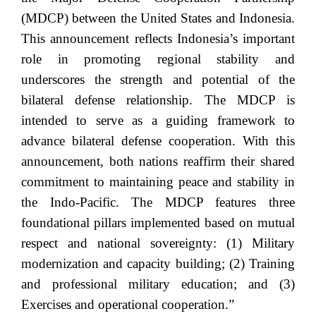
(MDCP) between the United States and Indonesia.
This announcement reflects Indonesia’s important
role in promoting regional stability and
underscores the strength and potential of the
bilateral defense relationship. The MDCP is
intended to serve as a guiding framework to
advance bilateral defense cooperation. With this
announcement, both nations reaffirm their shared
commitment to maintaining peace and stability in
the Indo-Pacific. The MDCP features three
foundational pillars implemented based on mutual
respect and national sovereignty: (1) Military
modernization and capacity building; (2) Training
and professional military education; and (3)
Exercises and operational cooperation.”