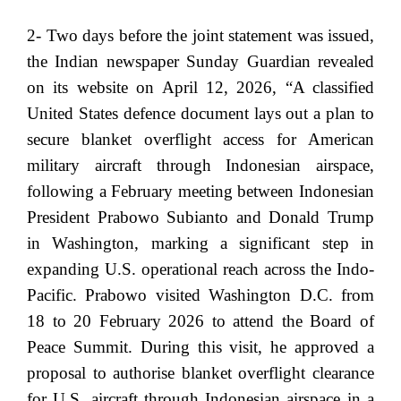
2- Two days before the joint statement was issued,
the Indian newspaper Sunday Guardian revealed
on its website on April 12, 2026, “A classified
United States defence document lays out a plan to
secure blanket overflight access for American
military aircraft through Indonesian airspace,
following a February meeting between Indonesian
President Prabowo Subianto and Donald Trump
in Washington, marking a significant step in
expanding U.S. operational reach across the Indo-
Pacific. Prabowo visited Washington D.C. from
18 to 20 February 2026 to attend the Board of
Peace Summit. During this visit, he approved a
proposal to authorise blanket overflight clearance
for U.S. aircraft through Indonesian airspace in a