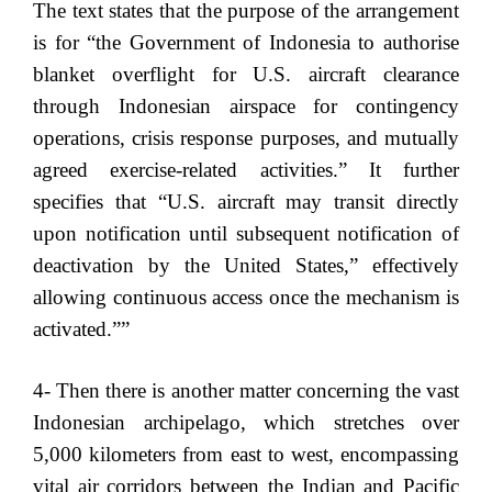
The text states that the purpose of the arrangement
is for “the Government of Indonesia to authorise
blanket overflight for U.S. aircraft clearance
through Indonesian airspace for contingency
operations, crisis response purposes, and mutually
agreed exercise-related activities.” It further
specifies that “U.S. aircraft may transit directly
upon notification until subsequent notification of
deactivation by the United States,” effectively
allowing continuous access once the mechanism is
activated.””
4- Then there is another matter concerning the vast
Indonesian archipelago, which stretches over
5,000 kilometers from east to west, encompassing
vital air corridors between the Indian and Pacific