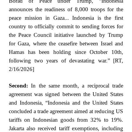
Borad of Peace under Trump, “Indonesia
announces the readiness of 8,000 troops for the
peace mission in Gaza... Indonesia is the first
country to officially commit to sending forces for
the Peace Council initiative launched by Trump
for Gaza, where the ceasefire between Israel and
Hamas has been holding since October 10th,
following two years of devastating war.” [RT,
2/16/2026]
Second:
In the same month, a reciprocal trade
agreement was signed between the United States
and Indonesia, “Indonesia and the United States
concluded a trade agreement aimed at reducing US
tariffs on Indonesian goods from 32% to 19%.
Jakarta also received tariff exemptions, including