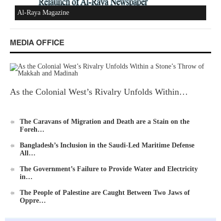
Al-Raya Magazine
MEDIA OFFICE
As the Colonial West’s Rivalry Unfolds Within…
The Caravans of Migration and Death are a Stain on the
Foreh…
Bangladesh’s Inclusion in the Saudi-Led Maritime Defense
All…
The Government’s Failure to Provide Water and Electricity
in…
The People of Palestine are Caught Between Two Jaws of
Oppre…