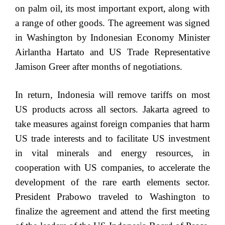
on palm oil, its most important export, along with
a range of other goods. The agreement was signed
in Washington by Indonesian Economy Minister
Airlantha Hartato and US Trade Representative
Jamison Greer after months of negotiations.
In return, Indonesia will remove tariffs on most
US products across all sectors. Jakarta agreed to
take measures against foreign companies that harm
US trade interests and to facilitate US investment
in vital minerals and energy resources, in
cooperation with US companies, to accelerate the
development of the rare earth elements sector.
President Prabowo traveled to Washington to
finalize the agreement and attend the first meeting