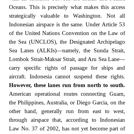
Oceans. This is precisely what makes this access
strategically valuable to Washington. Not all
Indonesian airspace is the same. Under Article 53
of the United Nations Convention on the Law of
the Sea (UNCLOS), the Designated Archipelago
Sea Lanes (ALKIs)—namely, the Sunda Strait,
Lombok Strait-Maksar Strait, and Aru Sea Lane—
carry specific rights of passage for ships and
aircraft. Indonesia cannot suspend these rights.
However, these lanes run from north to south.
American operational routes connecting Guam,
the Philippines, Australia, or Diego Garcia, on the
other hand, generally run from east to west,
through airspace that, according to Indonesian
Law No. 37 of 2002, has not yet become part of