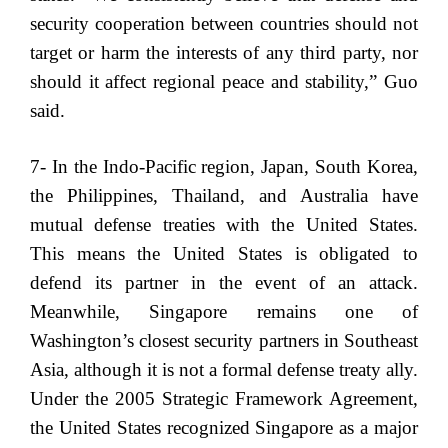
security cooperation between countries should not
target or harm the interests of any third party, nor
should it affect regional peace and stability,” Guo
said.
7- In the Indo-Pacific region, Japan, South Korea,
the Philippines, Thailand, and Australia have
mutual defense treaties with the United States.
This means the United States is obligated to
defend its partner in the event of an attack.
Meanwhile, Singapore remains one of
Washington’s closest security partners in Southeast
Asia, although it is not a formal defense treaty ally.
Under the 2005 Strategic Framework Agreement,
the United States recognized Singapore as a major