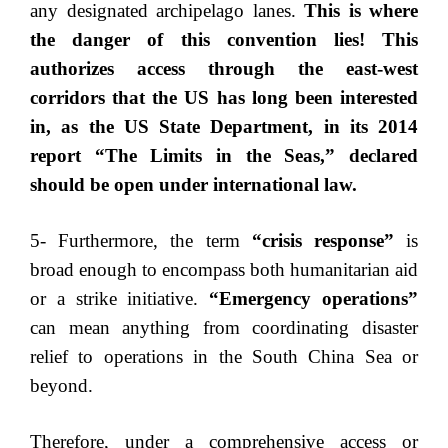
any designated archipelago lanes.
This is where
the danger of this convention lies! This
authorizes access through the east-west
corridors that the US has long been interested
in, as the US State Department, in its 2014
report “The Limits in the Seas,” declared
should be open under international law.
5- Furthermore, the term
“crisis response”
is
broad enough to encompass both humanitarian aid
or a strike initiative.
“Emergency operations”
can mean anything from coordinating disaster
relief to operations in the South China Sea or
beyond.
Therefore, under a comprehensive access or