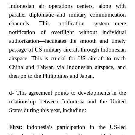
Indonesian air operations centers, along with
parallel diplomatic and military communication
channels. This notification system—mere
notification of overflight without individual
authorization—facilitates the smooth and timely
passage of US military aircraft through Indonesian
airspace. This is crucial for US aircraft to reach
China and Taiwan via Indonesian airspace, and
then on to the Philippines and Japan.
d- This agreement points to developments in the
relationship between Indonesia and the United
States during this year, including:
First:
Indonesia’s participation in the US-led