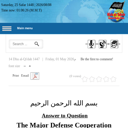
Saturday, 25 Safar 1448
|
2026/08/08
Time now:
01:06:27
(M.M.T)
Main menu
14 Dhu al-Qi'dah 1447
|
Friday, 01 May 2026م
Be the first to comment!
font size
Print
Email
(0 votes)
بسم الله الرحمن الرحيم
Answer to Question
The Major Defense Cooperation