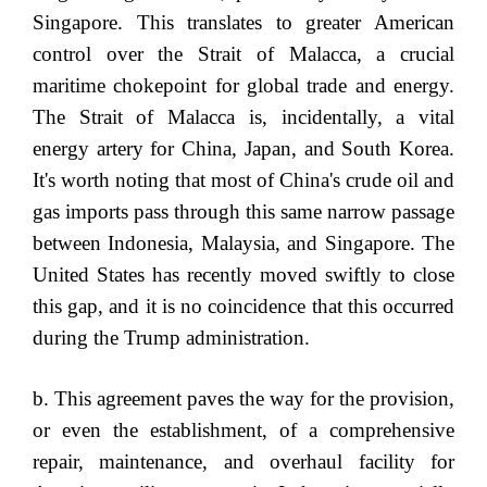
Singapore. This translates to greater American
control over the Strait of Malacca, a crucial
maritime chokepoint for global trade and energy.
The Strait of Malacca is, incidentally, a vital
energy artery for China, Japan, and South Korea.
It's worth noting that most of China's crude oil and
gas imports pass through this same narrow passage
between Indonesia, Malaysia, and Singapore. The
United States has recently moved swiftly to close
this gap, and it is no coincidence that this occurred
during the Trump administration.
b. This agreement paves the way for the provision,
or even the establishment, of a comprehensive
repair, maintenance, and overhaul facility for