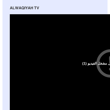
ALWAQIYAH TV