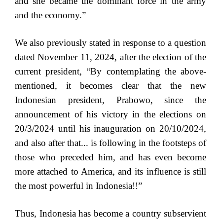
and she became the dominant force in the army
and the economy.”
We also previously stated in response to a question
dated November 11, 2024, after the election of the
current president, “By contemplating the above-
mentioned, it becomes clear that the new
Indonesian president, Prabowo, since the
announcement of his victory in the elections on
20/3/2024 until his inauguration on 20/10/2024,
and also after that... is following in the footsteps of
those who preceded him, and has even become
more attached to America, and its influence is still
the most powerful in Indonesia!!”
Thus, Indonesia has become a country subservient