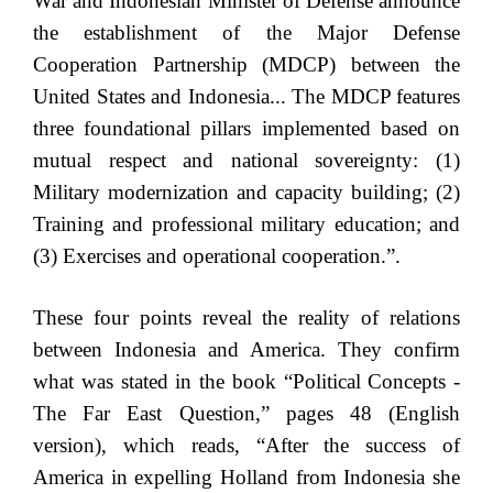
War and Indonesian Minister of Defense announce
the establishment of the Major Defense
Cooperation Partnership (MDCP) between the
United States and Indonesia... The MDCP features
three foundational pillars implemented based on
mutual respect and national sovereignty: (1)
Military modernization and capacity building; (2)
Training and professional military education; and
(3) Exercises and operational cooperation.”.
These four points reveal the reality of relations
between Indonesia and America. They confirm
what was stated in the book “Political Concepts -
The Far East Question,” pages 48 (English
version), which reads, “After the success of
America in expelling Holland from Indonesia she