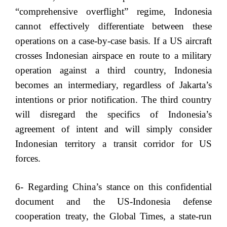
“comprehensive overflight” regime, Indonesia
cannot effectively differentiate between these
operations on a case-by-case basis. If a US aircraft
crosses Indonesian airspace en route to a military
operation against a third country, Indonesia
becomes an intermediary, regardless of Jakarta’s
intentions or prior notification. The third country
will disregard the specifics of Indonesia’s
agreement of intent and will simply consider
Indonesian territory a transit corridor for US
forces.
6- Regarding China’s stance on this confidential
document and the US-Indonesia defense
cooperation treaty, the Global Times, a state-run