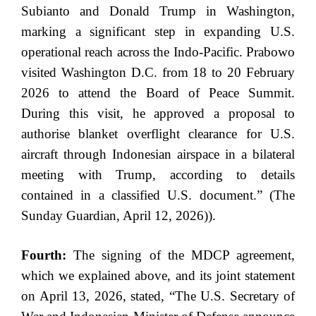
Subianto and Donald Trump in Washington,
marking a significant step in expanding U.S.
operational reach across the Indo-Pacific. Prabowo
visited Washington D.C. from 18 to 20 February
2026 to attend the Board of Peace Summit.
During this visit, he approved a proposal to
authorise blanket overflight clearance for U.S.
aircraft through Indonesian airspace in a bilateral
meeting with Trump, according to details
contained in a classified U.S. document.” (The
Sunday Guardian, April 12, 2026)).
Fourth:
The signing of the MDCP agreement,
which we explained above, and its joint statement
on April 13, 2026, stated, “The U.S. Secretary of