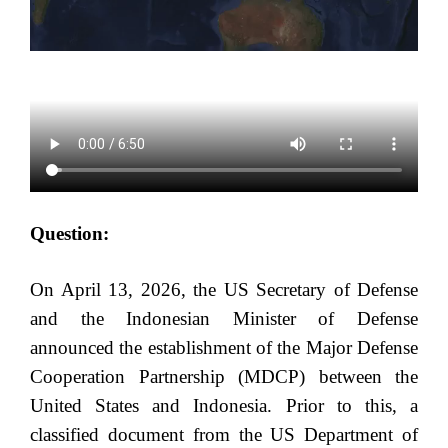
Question:
On April 13, 2026, the US Secretary of Defense
and the Indonesian Minister of Defense
announced the establishment of the Major Defense
Cooperation Partnership (MDCP) between the
United States and Indonesia. Prior to this, a
classified document from the US Department of