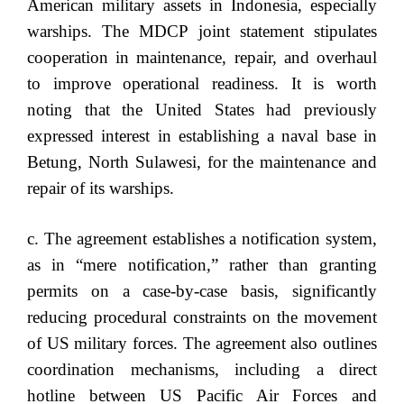
American military assets in Indonesia, especially
warships. The MDCP joint statement stipulates
cooperation in maintenance, repair, and overhaul
to improve operational readiness. It is worth
noting that the United States had previously
expressed interest in establishing a naval base in
Betung, North Sulawesi, for the maintenance and
repair of its warships.
c. The agreement establishes a notification system,
as in “mere notification,” rather than granting
permits on a case-by-case basis, significantly
reducing procedural constraints on the movement
of US military forces. The agreement also outlines
coordination mechanisms, including a direct
hotline between US Pacific Air Forces and