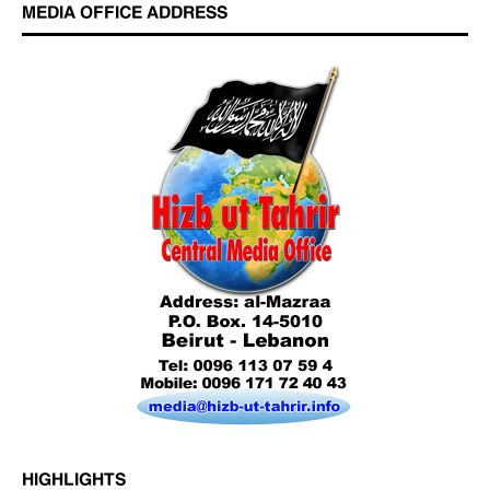
MEDIA OFFICE ADDRESS
Who is Hizb ut Tahrir
Beware of the Turkish - American Alliance
Excerpts from the Ameer of Hizb ut Tahrir
HIGHLIGHTS