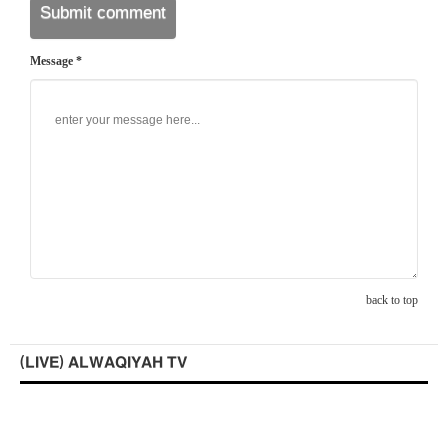
Message *
back to top
(LIVE) ALWAQIYAH TV