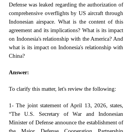
Defense was leaked regarding the authorization of
comprehensive overflights by US aircraft through
Indonesian airspace. What is the content of this
agreement and its implications? What is its impact
on Indonesia's relationship with the America? And
what is its impact on Indonesia's relationship with
China?
Answer:
To clarify this matter, let's review the following:
1- The joint statement of April 13, 2026, states,
“The U.S. Secretary of War and Indonesian
Minister of Defense announce the establishment of
the Major Defense Cooperation Partnership