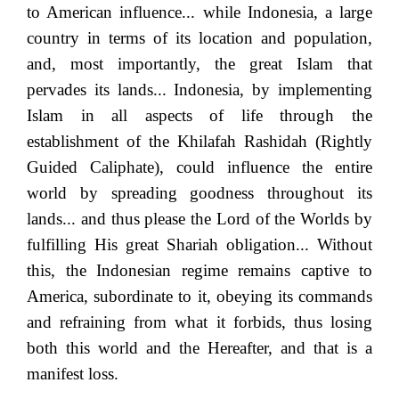
to American influence... while Indonesia, a large
country in terms of its location and population,
and, most importantly, the great Islam that
pervades its lands... Indonesia, by implementing
Islam in all aspects of life through the
establishment of the Khilafah Rashidah (Rightly
Guided Caliphate), could influence the entire
world by spreading goodness throughout its
lands... and thus please the Lord of the Worlds by
fulfilling His great Shariah obligation... Without
this, the Indonesian regime remains captive to
America, subordinate to it, obeying its commands
and refraining from what it forbids, thus losing
both this world and the Hereafter, and that is a
manifest loss.