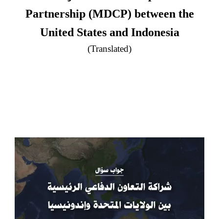
Partnership (MDCP) between the
United States and Indonesia
(Translated)