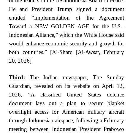
of the leaders of the US-Indonesia Board of Peace.
He and President Trump signed a document
entitled “Implementation of the Agreement
Toward a NEW GOLDEN AGE for the U.S.-
Indonesian Alliance,” which the White House said
would enhance economic security and growth for
both countries.” [Al-Sharq [Al-Awsat, February
20, 2026]
Third:
The Indian newspaper, The Sunday
Guardian, revealed on its website on April 12,
2026, “A classified United States defence
document lays out a plan to secure blanket
overflight access for American military aircraft
through Indonesian airspace, following a February
meeting between Indonesian President Prabowo