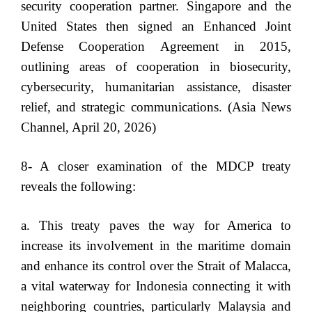
security cooperation partner. Singapore and the
United States then signed an Enhanced Joint
Defense Cooperation Agreement in 2015,
outlining areas of cooperation in biosecurity,
cybersecurity, humanitarian assistance, disaster
relief, and strategic communications. (Asia News
Channel, April 20, 2026)
8- A closer examination of the MDCP treaty
reveals the following:
a. This treaty paves the way for America to
increase its involvement in the maritime domain
and enhance its control over the Strait of Malacca,
a vital waterway for Indonesia connecting it with
neighboring countries, particularly Malaysia and