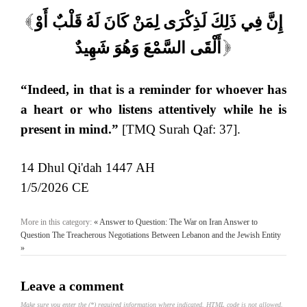
إِنَّ فِي ذَلِكَ لَذِكْرَى لِمَنْ كَانَ لَهُ قَلْبٌ أَوْ
[
أَلْقَى السَّمْعَ وَهُوَ شَهِيدٌ
]
“Indeed, in that is a reminder for whoever has
a heart or who listens attentively while he is
present in mind.”
[TMQ Surah Qaf: 37].
14 Dhul Qi'dah 1447 AH
1/5/2026 CE
More in this category:
« Answer to Question: The War on Iran
Answer to
Question The Treacherous Negotiations Between Lebanon and the Jewish Entity
»
Leave a comment
Make sure you enter the (*) required information where indicated. HTML code is not allowed.