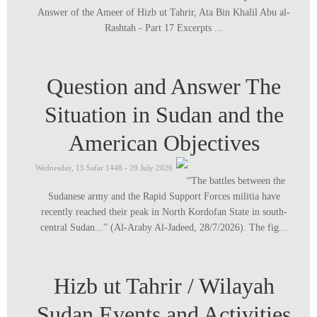
Answer of the Ameer of Hizb ut Tahrir, Ata Bin Khalil Abu al-
Rashtah - Part 17 Excerpts ...
Question and Answer The
Situation in Sudan and the
American Objectives
Wednesday, 15 Safar 1448 - 29 July 2026
“The battles between the
Sudanese army and the Rapid Support Forces militia have
recently reached their peak in North Kordofan State in south-
central Sudan...” (Al-Araby Al-Jadeed, 28/7/2026). The fig...
Hizb ut Tahrir / Wilayah
Sudan Events and Activities