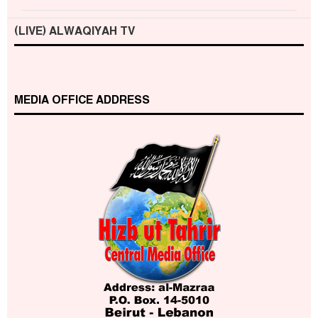
(LIVE) ALWAQIYAH TV
MEDIA OFFICE ADDRESS
Who is Hizb ut Tahrir
Beware of the Turkish - American Alliance