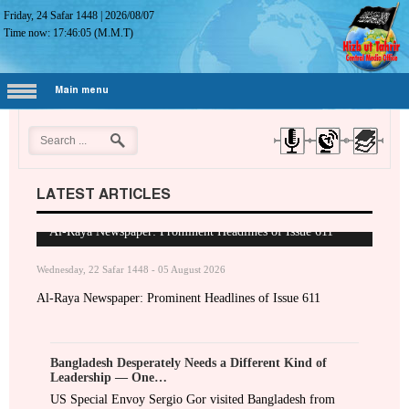
Friday, 24 Safar 1448
|
2026/08/07
Time now:
17:46:06
(M.M.T)
Main menu
LATEST ARTICLES
Al-Raya Newspaper: Prominent Headlines of Issue 611
Wednesday, 22 Safar 1448 - 05 August 2026
Al-Raya Newspaper: Prominent Headlines of Issue 611
Bangladesh Desperately Needs a Different Kind of
Leadership — One…
US Special Envoy Sergio Gor visited Bangladesh from