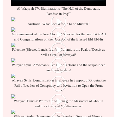
Al-Waqiyah TV: Illuminations “The Hell of the Democratic
Paradise in Iraq!”
Australia: What does it mean to be Muslim?
Announcement of the New Moon of Shawwal for the Year 1439 AH
and Congratulations on the Occasion of the Blessed Eid Ul-Fitr
Palestine (Blessed Land): Istanbul Summit is the Peak of Deceit as
well as Peak of Betrayal!
Wilayah Syria: A Woman's Plea to the factions and the Mujahideen
and their leaders!
Wilayah Syria: Demonstration in Silqeen in Support of Ghouta, the
Fall of Leaders of Conspiracy, and Invitation to Open the Front
Lines
Wilayah Tunisia: Protest Condemning the Massacres of Ghouta
and the victory of Muslim armies!
Wilayah Syria: Demonstration in Talaada in Support of Ghouta,