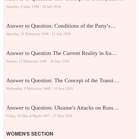
Saturday, 4 Safar 1448 - 18 July 2026
Answer to Question: Conditions of the Party’s…
Saturday, 26 Muharram 1448 - 11 July 2026
Answer to Question The Current Reality in Ira…
Sunday, 13 Muharram 1448 - 28 June 2026
Answer to Question: The Concept of the Transi…
Wednesday, 9 Muharram 1448 - 24 June 2026
Answer to Question: Ukraine's Attacks on Russ…
Friday, 26 Dhu al-Hijjah 1447 - 12 June 2026
WOMEN'S SECTION