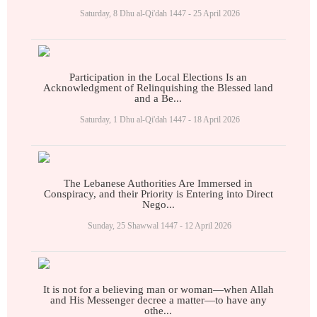
Saturday, 8 Dhu al-Qi'dah 1447 - 25 April 2026
Participation in the Local Elections Is an
Acknowledgment of Relinquishing the Blessed land
and a Be...
Saturday, 1 Dhu al-Qi'dah 1447 - 18 April 2026
The Lebanese Authorities Are Immersed in
Conspiracy, and their Priority is Entering into Direct
Nego...
Sunday, 25 Shawwal 1447 - 12 April 2026
It is not for a believing man or woman—when Allah
and His Messenger decree a matter—to have any
othe...