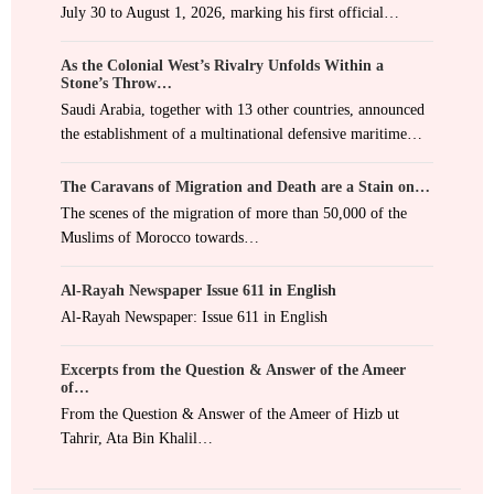
July 30 to August 1, 2026, marking his first official…
As the Colonial West’s Rivalry Unfolds Within a
Stone’s Throw…
Saudi Arabia, together with 13 other countries, announced
the establishment of a multinational defensive maritime…
The Caravans of Migration and Death are a Stain on…
The scenes of the migration of more than 50,000 of the
Muslims of Morocco towards…
Al-Rayah Newspaper Issue 611 in English
Al-Rayah Newspaper: Issue 611 in English
Excerpts from the Question & Answer of the Ameer
of…
From the Question & Answer of the Ameer of Hizb ut
Tahrir, Ata Bin Khalil…