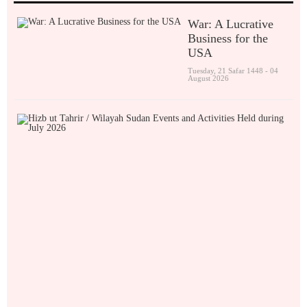
War: A Lucrative
Business for the
USA
Tuesday, 21 Safar 1448 - 04
August 2026
H
i
z
b
u
t
T
a
h
r
i
r
/