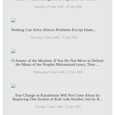
Saturday, 11 Safar 1448 - 25 July 2026
Nothing Can Solve Africa's Problems Except Islam...
Thursday, 9 Safar 1448 - 23 July 2026
O Armies of the Muslims: If You Do Not Move to Defend
the Masra of the Prophet Muhammad (saw), Then ...
Wednesday, 8 Safar 1448 - 22 July 2026
True Change in Kazakhstan Will Not Come About by
Replacing One System of Kufr with Another, but by R...
Tuesday, 7 Safar 1448 - 21 July 2026