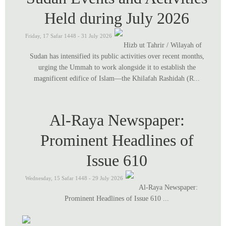
Held during July 2026
Friday, 17 Safar 1448 - 31 July 2026
Hizb ut Tahrir / Wilayah of
Sudan has intensified its public activities over recent months,
urging the Ummah to work alongside it to establish the
magnificent edifice of Islam—the Khilafah Rashidah (R...
Al-Raya Newspaper:
Prominent Headlines of
Issue 610
Wednesday, 15 Safar 1448 - 29 July 2026
Al-Raya Newspaper:
Prominent Headlines of Issue 610 ...