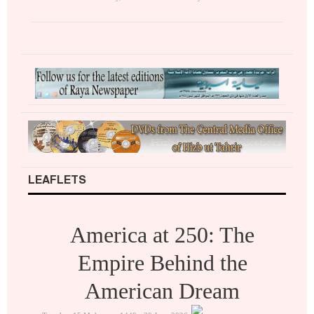
LEAFLETS
America at 250: The
Empire Behind the
American Dream