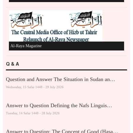
Al-Raya Magazine
Q & A
Question and Answer The Situation in Sudan an…
Wednesday, 15 Safar 1448 - 29 July 2026
Answer to Question Defining the Nafs Linguis…
Tuesday, 14 Safar 1448 - 28 July 2026
Answer to Question: The Concept of Good (Hasa…