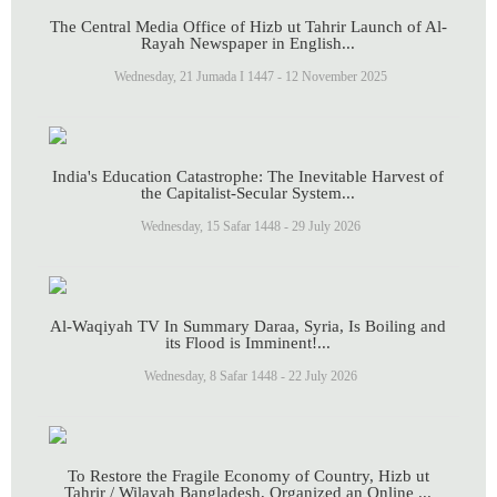
The Central Media Office of Hizb ut Tahrir Launch of Al-
Rayah Newspaper in English...
Wednesday, 21 Jumada I 1447 - 12 November 2025
India's Education Catastrophe: The Inevitable Harvest of
the Capitalist-Secular System...
Wednesday, 15 Safar 1448 - 29 July 2026
Al-Waqiyah TV In Summary Daraa, Syria, Is Boiling and
its Flood is Imminent!...
Wednesday, 8 Safar 1448 - 22 July 2026
To Restore the Fragile Economy of Country, Hizb ut
Tahrir / Wilayah Bangladesh, Organized an Online ...