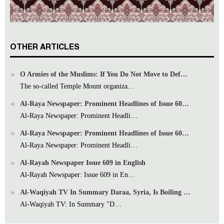
OTHER ARTICLES
O Armies of the Muslims: If You Do Not Move to Def…
The so-called Temple Mount organiza…
Al-Raya Newspaper: Prominent Headlines of Issue 60…
Al-Raya Newspaper: Prominent Headli…
Al-Raya Newspaper: Prominent Headlines of Issue 60…
Al-Raya Newspaper: Prominent Headli…
Al-Rayah Newspaper Issue 609 in English
Al-Rayah Newspaper: Issue 609 in En…
Al-Waqiyah TV In Summary Daraa, Syria, Is Boiling …
Al-Waqiyah TV: In Summary "D…