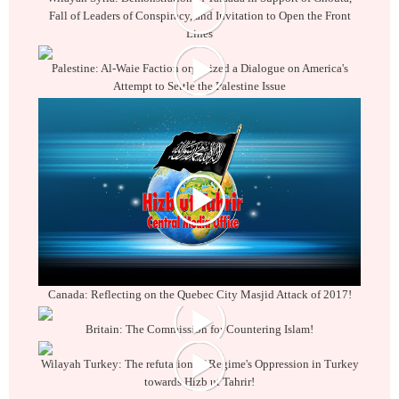
Fall of Leaders of Conspiracy, and Invitation to Open the Front
Lines
Palestine: Al-Waie Faction organized a Dialogue on America's
Attempt to Settle the Palestine Issue
Canada: Reflecting on the Quebec City Masjid Attack of 2017!
Britain: The Commission for Countering Islam!
Wilayah Turkey: The refutation of Regime's Oppression in Turkey
towards Hizb ut Tahrir!