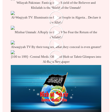
Wilayah Pakistan: Fasting is the Shield of the Believer and
Khilafah is the Shield of the Ummah!
Al-Waqiyah TV: Illuminations O Our People in Algeria... Declare it
for Allah!
Minbar Ummah: A Reply to those Who Fear the Return of the
Khilafah!
Alwaqiyah TV By their tongues, what they conceal is even greater!
[100 to 199] - Central Media Office of Hizb ut Tahrir Glimpses into
Al-Raya Newspaper