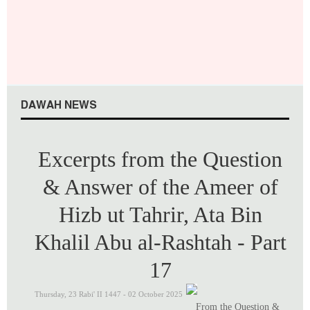
J
u
l
y
2
0
2
6
DAWAH NEWS
Excerpts from the Question
& Answer of the Ameer of
Hizb ut Tahrir, Ata Bin
Khalil Abu al-Rashtah - Part
17
Thursday, 23 Rabi' II 1447 - 02 October 2025
From the Question &