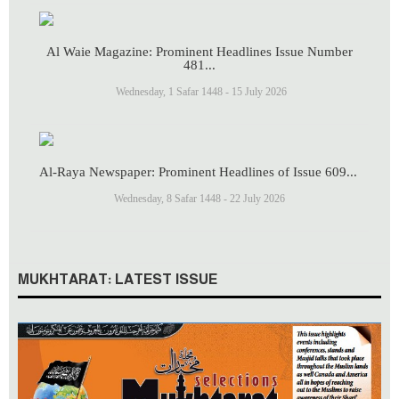
Al Waie Magazine: Prominent Headlines Issue Number
481...
Wednesday, 1 Safar 1448 - 15 July 2026
Al-Raya Newspaper: Prominent Headlines of Issue 609...
Wednesday, 8 Safar 1448 - 22 July 2026
MUKHTARAT: LATEST ISSUE