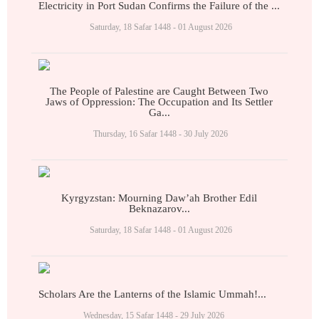
Electricity in Port Sudan Confirms the Failure of the ...
Saturday, 18 Safar 1448 - 01 August 2026
The People of Palestine are Caught Between Two
Jaws of Oppression: The Occupation and Its Settler
Ga...
Thursday, 16 Safar 1448 - 30 July 2026
Kyrgyzstan: Mourning Daw’ah Brother Edil
Beknazarov...
Saturday, 18 Safar 1448 - 01 August 2026
Scholars Are the Lanterns of the Islamic Ummah!...
Wednesday, 15 Safar 1448 - 29 July 2026