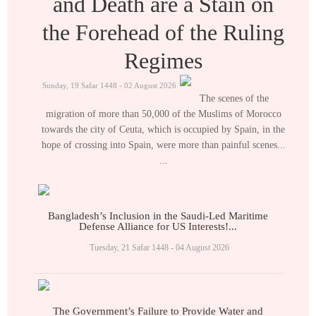
and Death are a Stain on
the Forehead of the Ruling
Regimes
Sunday, 19 Safar 1448 - 02 August 2026
The scenes of the
migration of more than 50,000 of the Muslims of Morocco
towards the city of Ceuta, which is occupied by Spain, in the
hope of crossing into Spain, were more than painful scenes...
...
Bangladesh’s Inclusion in the Saudi-Led Maritime
Defense Alliance for US Interests!...
Tuesday, 21 Safar 1448 - 04 August 2026
The Government’s Failure to Provide Water and