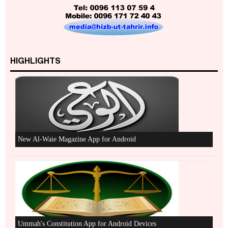
Excerpts from the Ameer of Hizb ut Tahrir
HIGHLIGHTS
New Al-Waie Magazine App for Android
Ummah's Constitution App for Android Devices