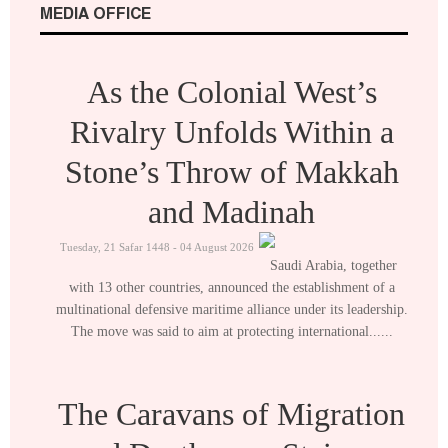
MEDIA OFFICE
As the Colonial West’s
Rivalry Unfolds Within a
Stone’s Throw of Makkah
and Madinah
Tuesday, 21 Safar 1448 - 04 August 2026
Saudi Arabia, together
with 13 other countries, announced the establishment of a
multinational defensive maritime alliance under its leadership.
The move was said to aim at protecting international......
The Caravans of Migration