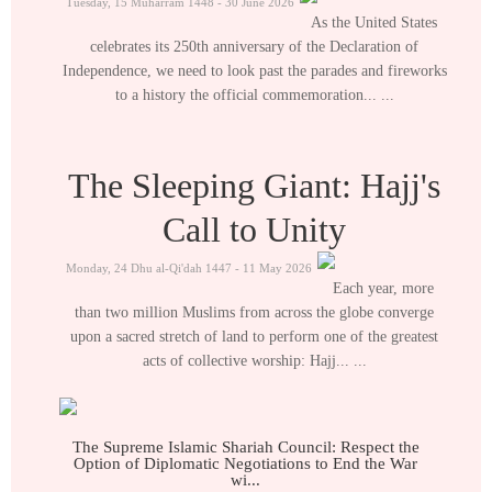
Tuesday, 15 Muharram 1448 - 30 June 2026
As the United States
celebrates its 250th anniversary of the Declaration of
Independence, we need to look past the parades and fireworks
to a history the official commemoration... ...
The Sleeping Giant: Hajj's
Call to Unity
Monday, 24 Dhu al-Qi'dah 1447 - 11 May 2026
Each year, more
than two million Muslims from across the globe converge
upon a sacred stretch of land to perform one of the greatest
acts of collective worship: Hajj... ...
The Supreme Islamic Shariah Council: Respect the
Option of Diplomatic Negotiations to End the War
wi...