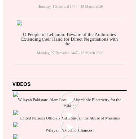
Thursday, 1 Shawwal 1447 - 19 March 2026
O People of Lebanon: Beware of the Authorities
Extending their Hand for Direct Negotiations with
the...
Monday, 27 Ramadan 1447 - 16 March 2026
VIDEOS
Wilayah Pakistan: Islam Ensures Affordable Electricity for the
Public!
United Nations Officials Aid China in the Abuse of Muslims
Wilayah Pakistan: Alliances!